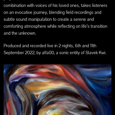
combination with voices of his loved ones, takes listeners
on an evocative journey, blending field recordings and
subtle sound manipulation to create a serene and
comforting atmosphere while reflecting on life’s transition
and the unknown.
Produced and recorded live in 2 nights, 6th and 11th
September 2022, by alfa00, a sonic entity of Slavek Kwi.