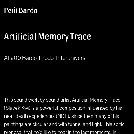
Petit Bardo
Artificial Memory Trace
Alfa00 Bardo Thodol Interunivers
This sound work by sound artist Artificial Memory Trace
(Slavek Kwi) is a powerful composition influenced by his
near-death experiences (NDE), since then many of his
paintings are circular and with tunnel and light. This sonic
proposal that he’d like to hear in the last moments, in