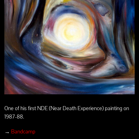
One of his first NDE (Near Death Experience) painting on
1987-88.
→
Bandcamp