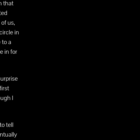
n that
rted
 of us,
ircle in
 to a
 in for
urprise
irst
ough I
o tell
entually