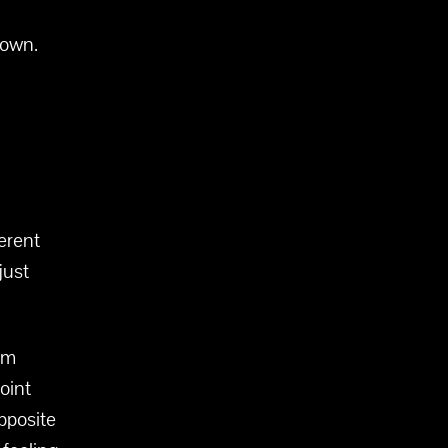
 own.
ferent
just
lm
oint
opposite