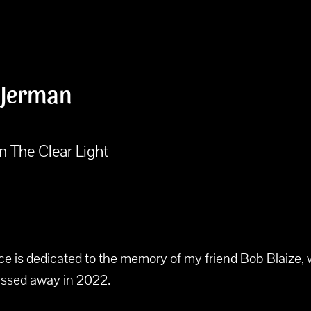
 Jerman
n The Clear Light
ece is dedicated to the memory of my friend Bob Blaize,
assed away in 2022.