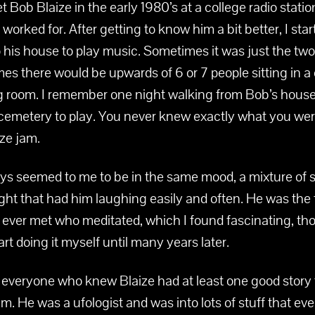
met Bob Blaize in the early 1980’s at a college radio statio
worked for. After getting to know him a bit better, I sta
 his house to play music. Sometimes it was just the two
mes there would be upwards of 6 or 7 people sitting in a c
ing room. I remember one night walking from Bob’s house
cemetery to play. You never knew exactly what you were
ize jam.
ys seemed to me to be in the same mood, a mixture of s
ght that had him laughing easily and often. He was the f
 ever met who meditated, which I found fascinating, th
tart doing it myself until many years later.
 everyone who knew Blaize had at least one good story t
m. He was a ufologist and was into lots of stuff that ev