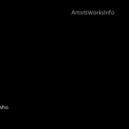
Artists
Works
Info
 who