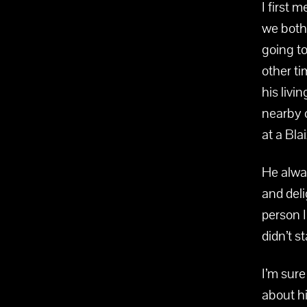
I first 
we both 
going to
other ti
his liv
nearby 
at a Bla
He alwa
and deli
person I
didn’t s
I’m sure
about hi