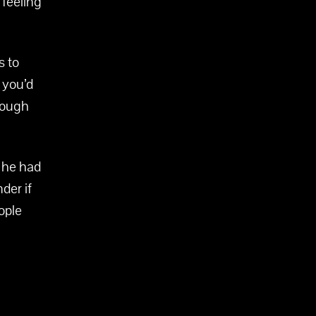
 feeling
s to
 you’d
hrough
h he had
nder if
ople