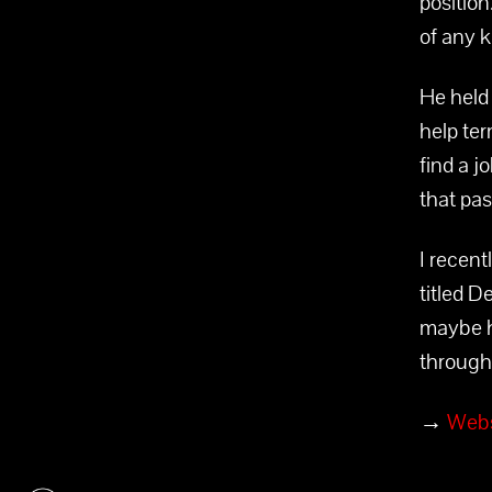
position
of any k
He held 
help ter
find a j
that pa
I recen
titled D
maybe h
through 
→
Webs