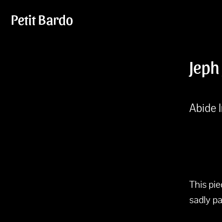
Petit Bardo
Jeph
Abide I
This pi
sadly p