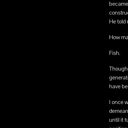
became 
construc
He told
How man
Fish.
Though h
generat
have be
I once 
demeano
until it