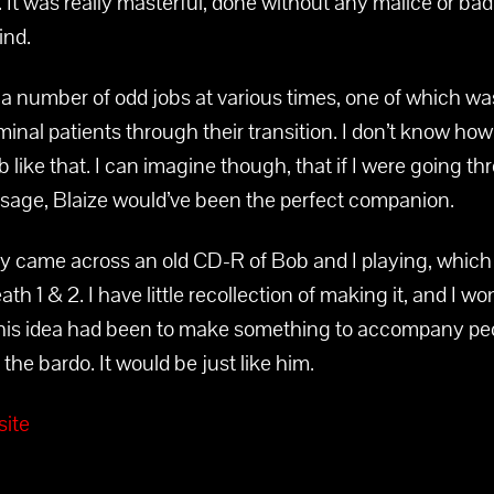
. It was really masterful, done without any malice or bad
ind.
a number of odd jobs at various times, one of which wa
minal patients through their transition. I don’t know how
ob like that. I can imagine though, that if I were going t
ssage, Blaize would’ve been the perfect companion.
tly came across an old CD-R of Bob and I playing, whic
eath 1 & 2. I have little recollection of making it, and I wo
is idea had been to make something to accompany pe
the bardo. It would be just like him.
ite