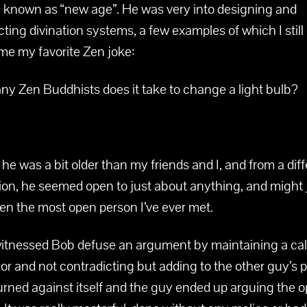
known as “new age”. He was very into designing and
ting divination systems, a few examples of which I still
 me my favorite Zen joke:
y Zen Buddhists does it take to change a light bulb?
e was a bit older than my friends and I, and from a dif
ion, he seemed open to just about anything, and might 
en the most open person I’ve ever met.
witnessed Bob defuse an argument by maintaining a ca
r and not contradicting but adding to the other guy’s p
 turned against itself and the guy ended up arguing the 