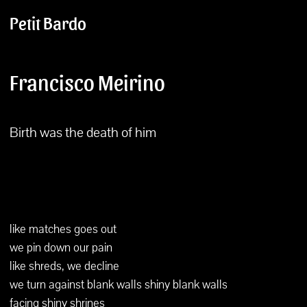
Petit Bardo
Francisco Meirino
Birth was the death of him
like matches goes out
we pin down our pain
like shreds, we decline
we turn against blank walls shiny blank walls
facing shiny shrines