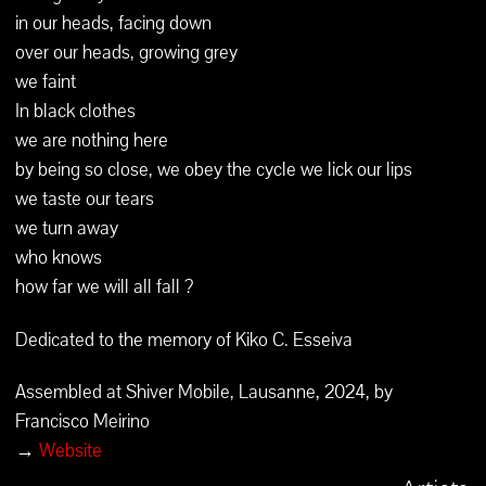
in our heads, facing down
over our heads, growing grey
we faint
In black clothes
we are nothing here
by being so close, we obey the cycle we lick our lips
we taste our tears
we turn away
who knows
how far we will all fall ?
Dedicated to the memory of Kiko C. Esseiva
Assembled at Shiver Mobile, Lausanne, 2024, by
Francisco Meirino
→
Website